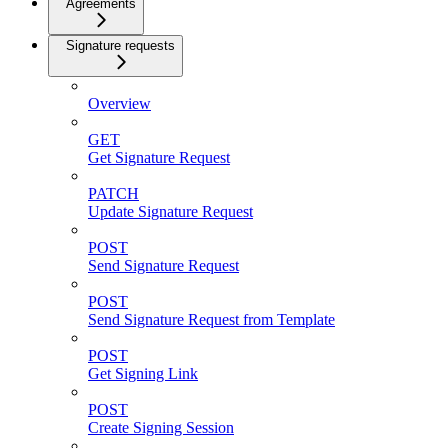
Agreements
Signature requests
Overview
GET
Get Signature Request
PATCH
Update Signature Request
POST
Send Signature Request
POST
Send Signature Request from Template
POST
Get Signing Link
POST
Create Signing Session