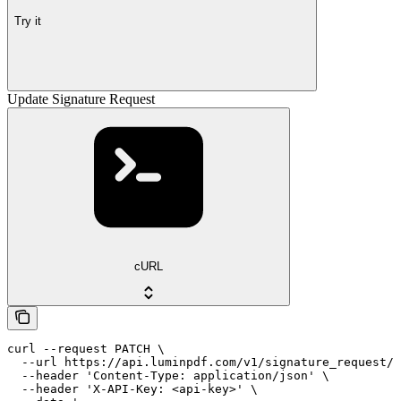
Try it
Update Signature Request
cURL
curl --request PATCH \

  --url https://api.luminpdf.com/v1/signature_request/{
  --header 'Content-Type: application/json' \

  --header 'X-API-Key: <api-key>' \
