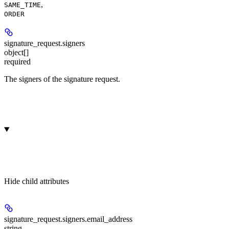
,
SAME_TIME
ORDER
signature_request.
signers
object[]
required
The signers of the signature request.
Hide
child attributes
signature_request.signers.
email_address
string