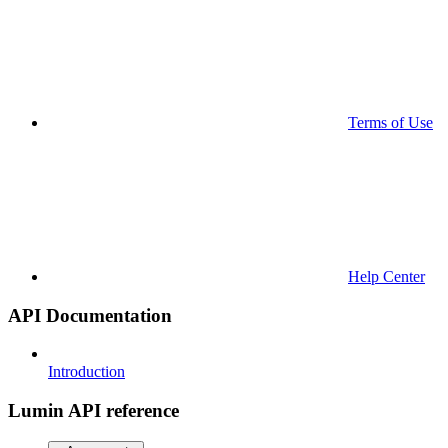
Terms of Use
Help Center
API Documentation
Introduction
Lumin API reference