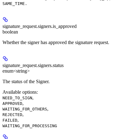
SAME_TIME.
signature_request.signers.
is_approved
boolean
Whether the signer has approved the signature request.
signature_request.signers.
status
enum<string>
The status of the Signer.
Available options
:
,
NEED_TO_SIGN
,
APPROVED
,
WAITING_FOR_OTHERS
,
REJECTED
,
FAILED
WAITING_FOR_PROCESSING