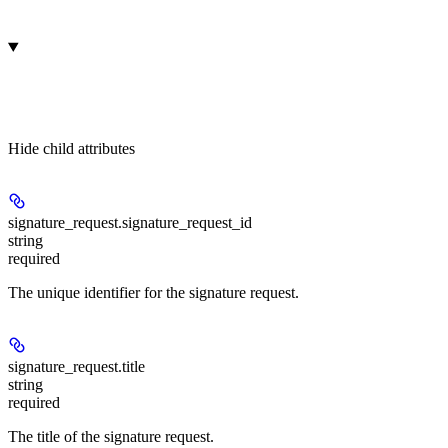
Hide
child attributes
signature_request.
signature_request_id
string
required
The unique identifier for the signature request.
signature_request.
title
string
required
The title of the signature request.