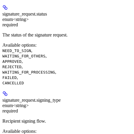
signature_request.
status
enum<string>
required
The status of the signature request.
Available options
:
,
NEED_TO_SIGN
,
WAITING_FOR_OTHERS
,
APPROVED
,
REJECTED
,
WAITING_FOR_PROCESSING
,
FAILED
CANCELLED
signature_request.
signing_type
enum<string>
required
Recipient signing flow.
Available options
: