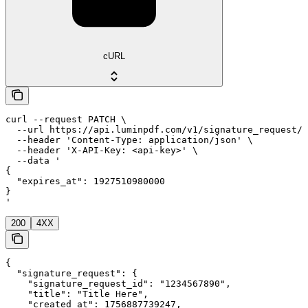
cURL
curl --request PATCH \

  --url https://api.luminpdf.com/v1/signature_request/{
  --header 'Content-Type: application/json' \

  --header 'X-API-Key: <api-key>' \

  --data '

{

  "expires_at": 1927510980000

}

'
200
4XX
{

  "signature_request": {

    "signature_request_id": "1234567890",

    "title": "Title Here",

    "created_at": 1756887739247,
