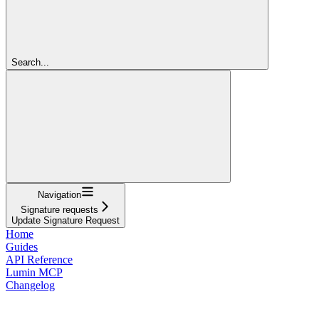
Search...
Navigation
Signature requests
Update Signature Request
Home
Guides
API Reference
Lumin MCP
Changelog