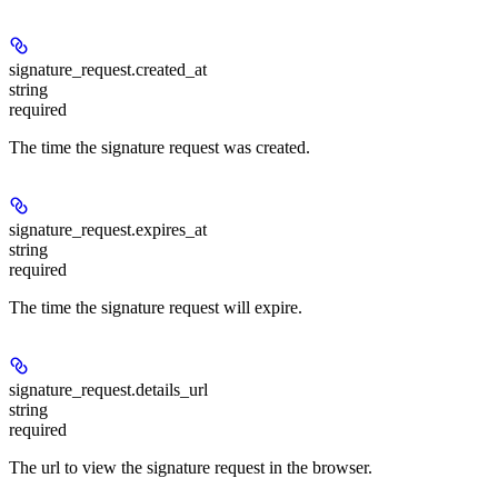
signature_request.
created_at
string
required
The time the signature request was created.
signature_request.
expires_at
string
required
The time the signature request will expire.
signature_request.
details_url
string
required
The url to view the signature request in the browser.