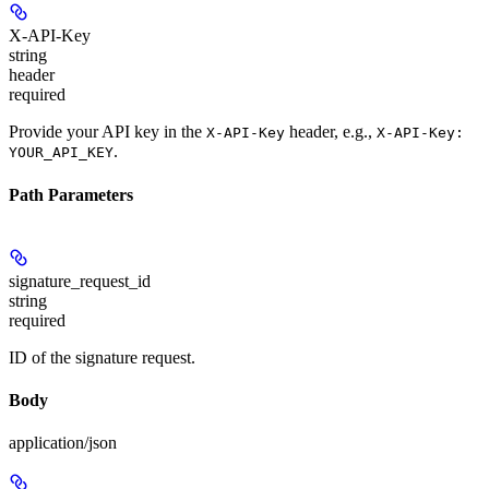
X-API-Key
string
header
required
Provide your API key in the
header, e.g.,
X-API-Key
X-API-Key:
.
YOUR_API_KEY
Path Parameters
signature_request_id
string
required
ID of the signature request.
Body
application/json