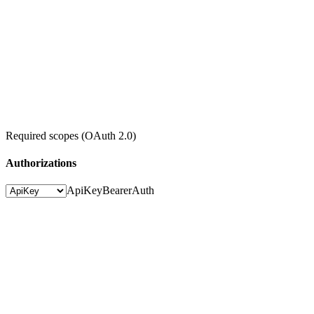
Required scopes (OAuth 2.0)
Authorizations
ApiKey
BearerAuth