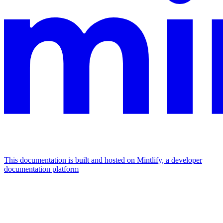
This documentation is built and hosted on Mintlify, a developer
documentation platform