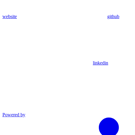
website
github
linkedin
Powered by