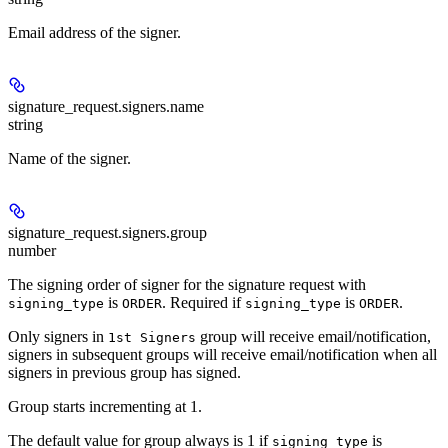
Email address of the signer.
signature_request.signers.
name
string
Name of the signer.
signature_request.signers.
group
number
The signing order of signer for the signature request with
is
. Required if
is
.
signing_type
ORDER
signing_type
ORDER
Only signers in
group will receive email/notification,
1st Signers
signers in subsequent groups will receive email/notification when all
signers in previous group has signed.
Group starts incrementing at 1.
The default value for group always is 1 if
is
signing_type