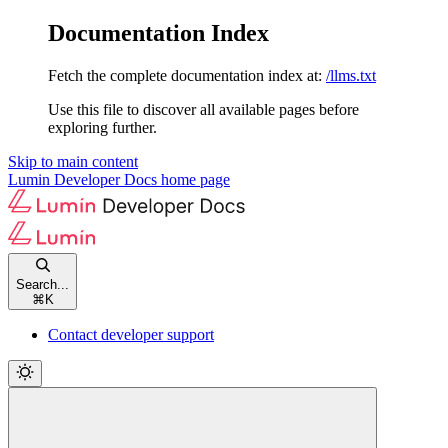
Documentation Index
Fetch the complete documentation index at:
/llms.txt
Use this file to discover all available pages before
exploring further.
Skip to main content
Lumin Developer Docs
home page
Search...
⌘
K
Contact developer support