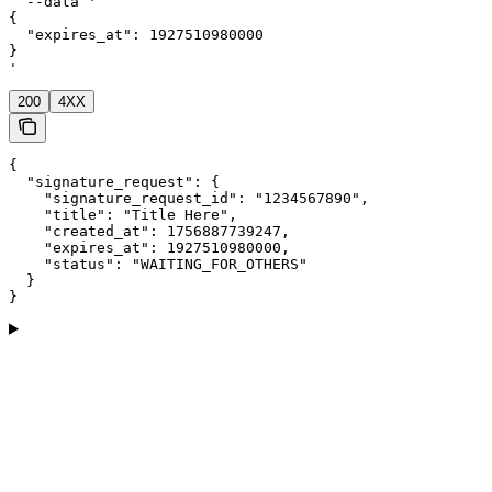
  --data '

{

  "expires_at": 1927510980000

}

'
200
4XX
{

  "signature_request": {

    "signature_request_id": "1234567890",

    "title": "Title Here",

    "created_at": 1756887739247,

    "expires_at": 1927510980000,

    "status": "WAITING_FOR_OTHERS"

  }

}