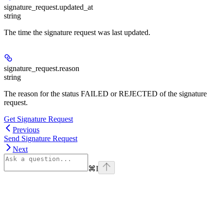
signature_request.
updated_at
string
The time the signature request was last updated.
signature_request.
reason
string
The reason for the status FAILED or REJECTED of the signature
request.
Get Signature Request
Previous
Send Signature Request
Next
⌘
I