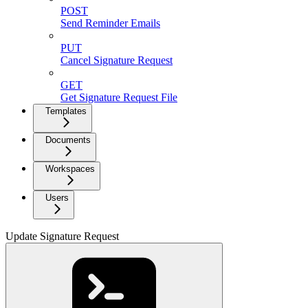
POST
Send Reminder Emails
PUT
Cancel Signature Request
GET
Get Signature Request File
Templates
Documents
Workspaces
Users
Update Signature Request