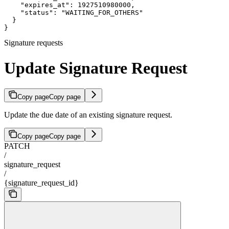
    "expires_at": 1927510980000,

    "status": "WAITING_FOR_OTHERS"

  }

}
Signature requests
Update Signature Request
Copy page
Copy page
Update the due date of an existing signature request.
Copy page
Copy page
PATCH
/
signature_request
/
{signature_request_id}