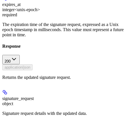
expires_at
integer<unix-epoch>
required
The expiration time of the signature request, expressed as a Unix
epoch timestamp in milliseconds. This value must represent a future
point in time.
Response
200
application/json
Returns the updated signature request.
signature_request
object
Signature request details with the updated data.