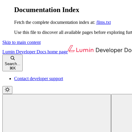
Documentation Index
Fetch the complete documentation index at:
/llms.txt
Use this file to discover all available pages before exploring fur
Skip to main content
Lumin Developer Docs
home page
Search...
⌘
K
Contact developer support