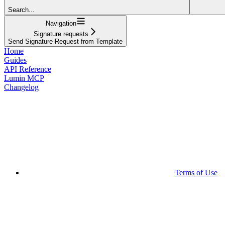
Search...
Navigation
Signature requests
Send Signature Request from Template
Home
Guides
API Reference
Lumin MCP
Changelog
Terms of Use