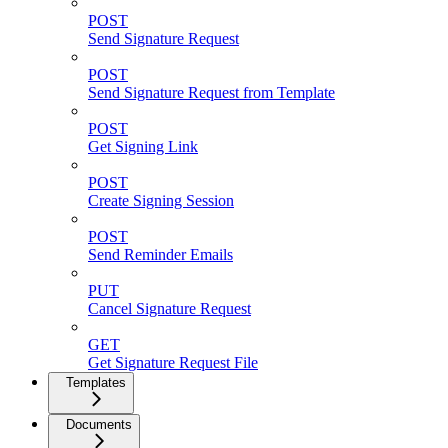
POST
Send Signature Request
POST
Send Signature Request from Template
POST
Get Signing Link
POST
Create Signing Session
POST
Send Reminder Emails
PUT
Cancel Signature Request
GET
Get Signature Request File
Templates
Documents