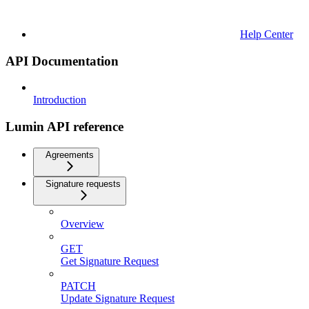
Help Center
API Documentation
Introduction
Lumin API reference
Agreements
Signature requests
Overview
GET
Get Signature Request
PATCH
Update Signature Request