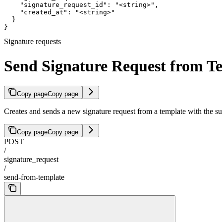
    "signature_request_id": "<string>",

    "created_at": "<string>"

  }

}
Signature requests
Send Signature Request from T
Copy page
Copy page
Creates and sends a new signature request from a template with the su
Copy page
Copy page
POST
/
signature_request
/
send-from-template