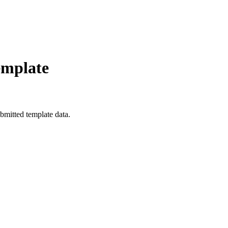
emplate
bmitted template data.