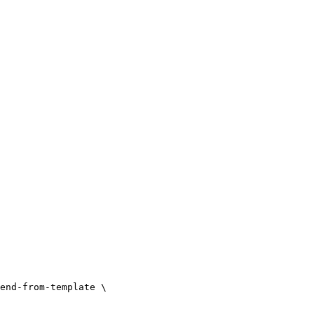
end-from-template \
