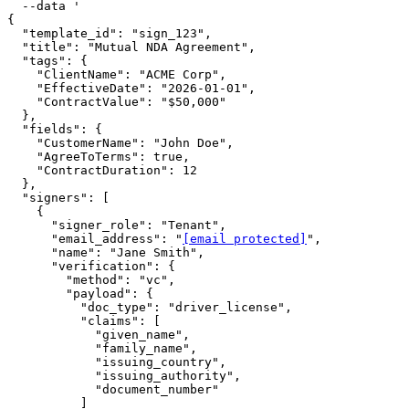
  --data '

{

  "template_id": "sign_123",

  "title": "Mutual NDA Agreement",

  "tags": {

    "ClientName": "ACME Corp",

    "EffectiveDate": "2026-01-01",

    "ContractValue": "$50,000"

  },

  "fields": {

    "CustomerName": "John Doe",

    "AgreeToTerms": true,

    "ContractDuration": 12

  },

  "signers": [

    {

      "signer_role": "Tenant",

      "email_address": "
[email protected]
",

      "name": "Jane Smith",

      "verification": {

        "method": "vc",

        "payload": {

          "doc_type": "driver_license",

          "claims": [

            "given_name",

            "family_name",

            "issuing_country",

            "issuing_authority",

            "document_number"

          ]
