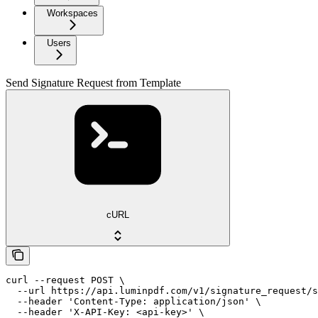
Workspaces
Users
Send Signature Request from Template
cURL
curl --request POST \

  --url https://api.luminpdf.com/v1/signature_request/s
  --header 'Content-Type: application/json' \

  --header 'X-API-Key: <api-key>' \
