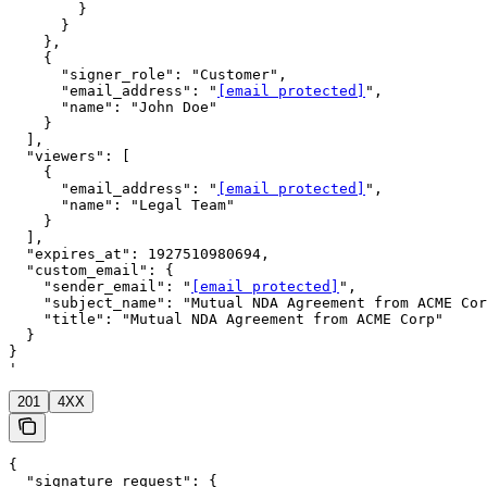
        }

      }

    },

    {

      "signer_role": "Customer",

      "email_address": "
[email protected]
",

      "name": "John Doe"

    }

  ],

  "viewers": [

    {

      "email_address": "
[email protected]
",

      "name": "Legal Team"

    }

  ],

  "expires_at": 1927510980694,

  "custom_email": {

    "sender_email": "
[email protected]
",

    "subject_name": "Mutual NDA Agreement from ACME Cor
    "title": "Mutual NDA Agreement from ACME Corp"

  }

}

'
201
4XX
{

  "signature_request": {
