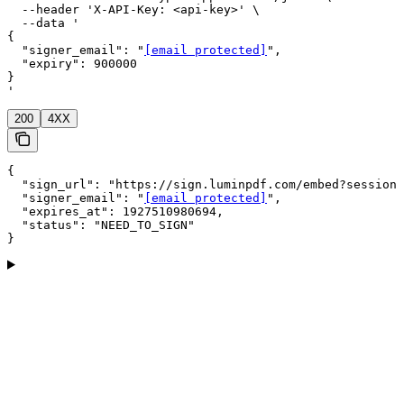
  --header 'X-API-Key: <api-key>' \

  --data '

{

  "signer_email": "
[email protected]
",

  "expiry": 900000

}

'
200
4XX
{

  "sign_url": "https://sign.luminpdf.com/embed?session=
  "signer_email": "
[email protected]
",

  "expires_at": 1927510980694,

  "status": "NEED_TO_SIGN"

}