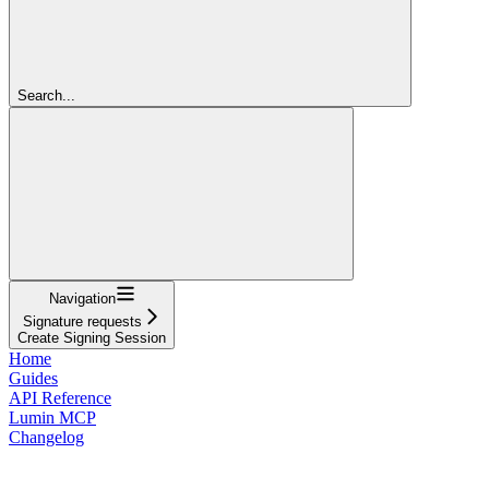
Search...
Navigation
Signature requests
Create Signing Session
Home
Guides
API Reference
Lumin MCP
Changelog