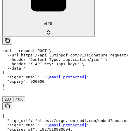
cURL
curl --request POST \

  --url https://api.luminpdf.com/v1/signature_request/{
  --header 'Content-Type: application/json' \

  --header 'X-API-Key: <api-key>' \

  --data '

{

  "signer_email": "
[email protected]
",

  "expiry": 900000

}

'
200
4XX
{

  "sign_url": "https://sign.luminpdf.com/embed?session=
  "signer_email": "
[email protected]
",

  "expires_at": 1927510980694,
