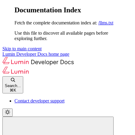
Documentation Index
Fetch the complete documentation index at:
/llms.txt
Use this file to discover all available pages before
exploring further.
Skip to main content
Lumin Developer Docs
home page
Search...
⌘
K
Contact developer support