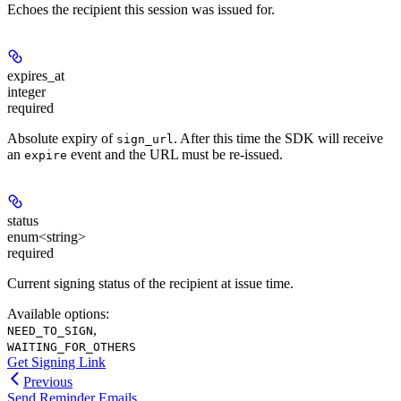
Echoes the recipient this session was issued for.
expires_at
integer
required
Absolute expiry of
. After this time the SDK will receive
sign_url
an
event and the URL must be re-issued.
expire
status
enum<string>
required
Current signing status of the recipient at issue time.
Available options
:
,
NEED_TO_SIGN
WAITING_FOR_OTHERS
Get Signing Link
Previous
Send Reminder Emails