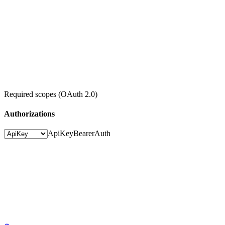
Required scopes (OAuth 2.0)
Authorizations
ApiKey
BearerAuth