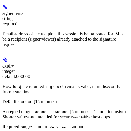
signer_email
string
required
Email address of the recipient this session is being issued for. Must
be a recipient (signer/viewer) already attached to the signature
request.
expiry
integer
default:
900000
How long the returned
remains valid, in milliseconds
sign_url
from issue time.
Default:
(15 minutes)
900000
Accepted range:
–
(5 minutes – 1 hour, inclusive).
300000
3600000
Shorter values are intended for security-sensitive host apps.
Required range
:
300000 <= x <= 3600000