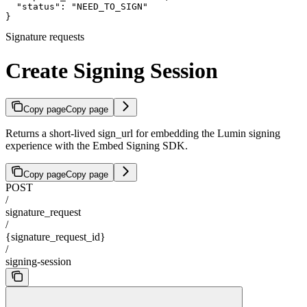
  "status": "NEED_TO_SIGN"

}
Signature requests
Create Signing Session
Copy page
Copy page
Returns a short-lived sign_url for embedding the Lumin signing
experience with the Embed Signing SDK.
Copy page
Copy page
POST
/
signature_request
/
{signature_request_id}
/
signing-session