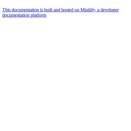
This documentation is built and hosted on Mintlify, a developer
documentation platform