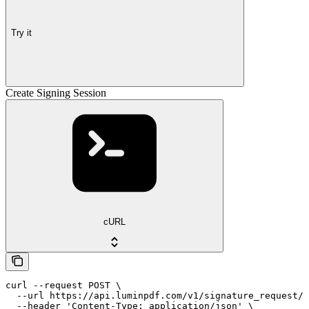
Try it
Create Signing Session
cURL
curl --request POST \

  --url https://api.luminpdf.com/v1/signature_request/{
  --header 'Content-Type: application/json' \
