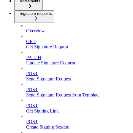
Agreements
Signature requests
Overview
GET
Get Signature Request
PATCH
Update Signature Request
POST
Send Signature Request
POST
Send Signature Request from Template
POST
Get Signing Link
POST
Create Signing Session