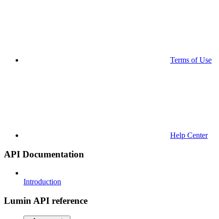
Terms of Use
Help Center
API Documentation
Introduction
Lumin API reference