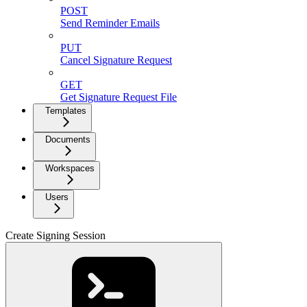
POST
Send Reminder Emails
PUT
Cancel Signature Request
GET
Get Signature Request File
Templates
Documents
Workspaces
Users
Create Signing Session