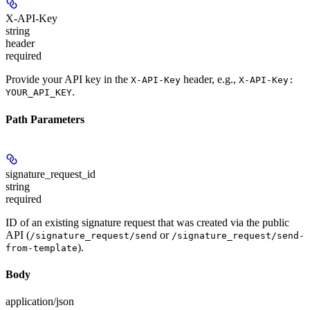
X-API-Key
string
header
required
Provide your API key in the
header, e.g.,
X-API-Key
X-API-Key:
.
YOUR_API_KEY
Path Parameters
signature_request_id
string
required
ID of an existing signature request that was created via the public
API (
or
/signature_request/send
/signature_request/send-
).
from-template
Body
application/json