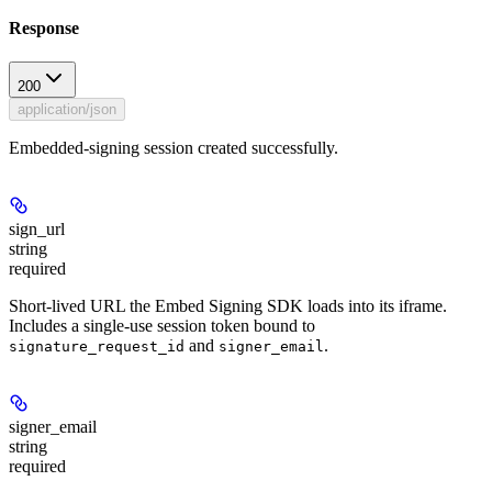
Response
200
application/json
Embedded-signing session created successfully.
sign_url
string
required
Short-lived URL the Embed Signing SDK loads into its iframe.
Includes a single-use session token bound to
and
.
signature_request_id
signer_email
signer_email
string
required