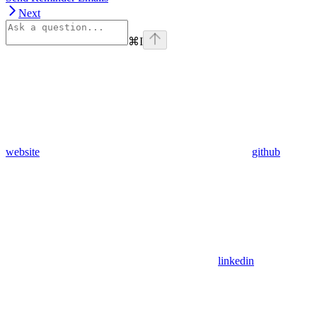
Next
⌘
I
website
github
linkedin