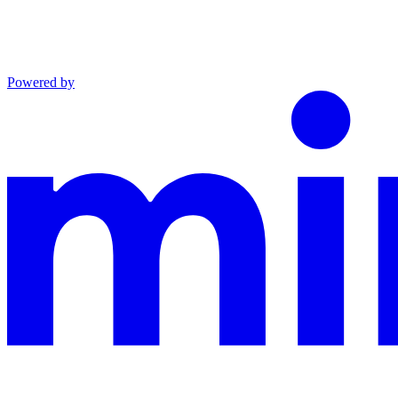
Powered by