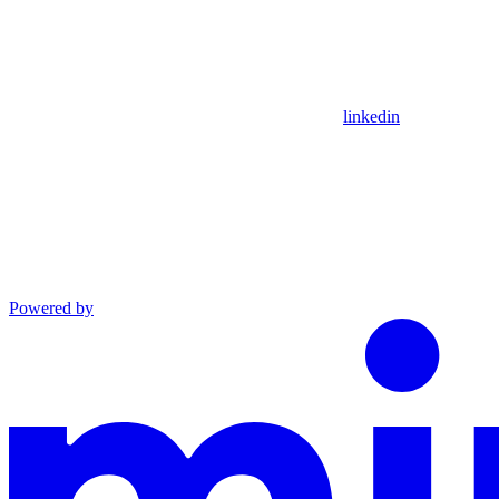
linkedin
Powered by