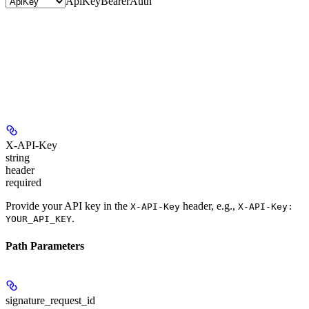
ApiKey
BearerAuth
X-API-Key
string
header
required
Provide your API key in the
header, e.g.,
X-API-Key
X-API-Key:
.
YOUR_API_KEY
Path Parameters
signature_request_id