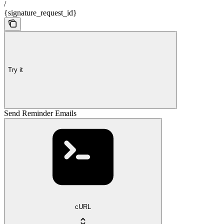
/
{signature_request_id}
Try it
Send Reminder Emails
cURL