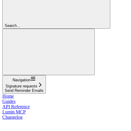
Search...
Navigation
Signature requests
Send Reminder Emails
Home
Guides
API Reference
Lumin MCP
Changelog