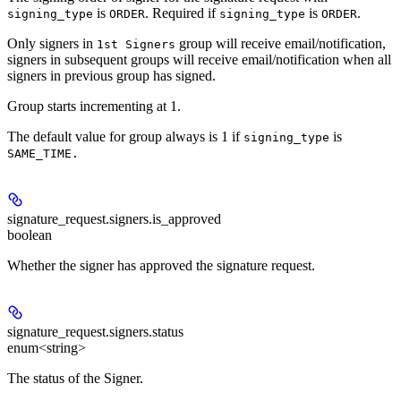
is
. Required if
is
.
signing_type
ORDER
signing_type
ORDER
Only signers in
group will receive email/notification,
1st Signers
signers in subsequent groups will receive email/notification when all
signers in previous group has signed.
Group starts incrementing at 1.
The default value for group always is 1 if
is
signing_type
SAME_TIME.
signature_request.signers.
is_approved
boolean
Whether the signer has approved the signature request.
signature_request.signers.
status
enum<string>
The status of the Signer.