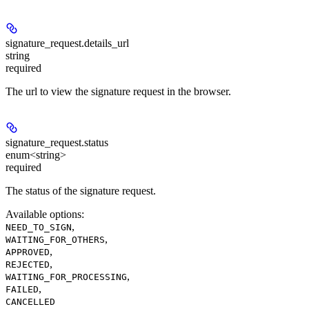
signature_request.
details_url
string
required
The url to view the signature request in the browser.
signature_request.
status
enum<string>
required
The status of the signature request.
Available options
:
,
NEED_TO_SIGN
,
WAITING_FOR_OTHERS
,
APPROVED
,
REJECTED
,
WAITING_FOR_PROCESSING
,
FAILED
CANCELLED