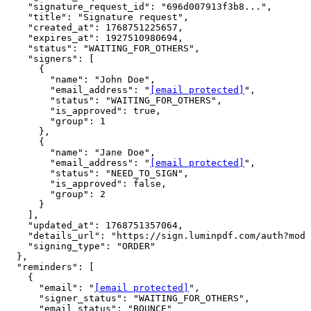
    "signature_request_id": "696d007913f3b8...",

    "title": "Signature request",

    "created_at": 1768751225657,

    "expires_at": 1927510980694,

    "status": "WAITING_FOR_OTHERS",

    "signers": [

      {

        "name": "John Doe",

        "email_address": "
[email protected]
",

        "status": "WAITING_FOR_OTHERS",

        "is_approved": true,

        "group": 1

      },

      {

        "name": "Jane Doe",

        "email_address": "
[email protected]
",

        "status": "NEED_TO_SIGN",

        "is_approved": false,

        "group": 2

      }

    ],

    "updated_at": 1768751357064,

    "details_url": "https://sign.luminpdf.com/auth?mode
    "signing_type": "ORDER"

  },

  "reminders": [

    {

      "email": "
[email protected]
",

      "signer_status": "WAITING_FOR_OTHERS",

      "email_status": "BOUNCE"
