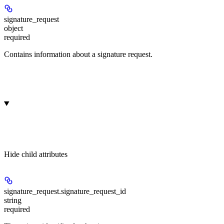
signature_request
object
required
Contains information about a signature request.
Hide
child attributes
signature_request.
signature_request_id
string
required