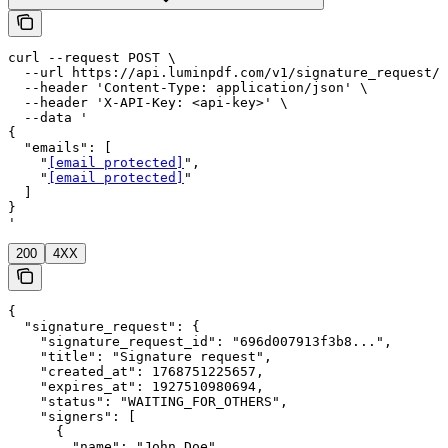
curl --request POST \

  --url https://api.luminpdf.com/v1/signature_request/r
  --header 'Content-Type: application/json' \

  --header 'X-API-Key: <api-key>' \

  --data '

{

  "emails": [

    "
[email protected]
",

    "
[email protected]
"

  ]

}

'
200
4XX
{

  "signature_request": {

    "signature_request_id": "696d007913f3b8...",

    "title": "Signature request",

    "created_at": 1768751225657,

    "expires_at": 1927510980694,

    "status": "WAITING_FOR_OTHERS",

    "signers": [

      {

        "name": "John Doe",
