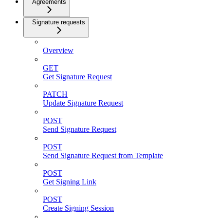
Agreements
Signature requests
Overview
GET
Get Signature Request
PATCH
Update Signature Request
POST
Send Signature Request
POST
Send Signature Request from Template
POST
Get Signing Link
POST
Create Signing Session