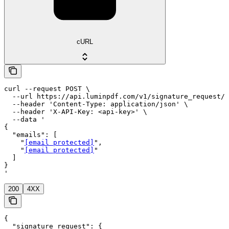
cURL
curl --request POST \

  --url https://api.luminpdf.com/v1/signature_request/r
  --header 'Content-Type: application/json' \

  --header 'X-API-Key: <api-key>' \

  --data '

{

  "emails": [

    "
[email protected]
",

    "
[email protected]
"

  ]

}

'
200
4XX
{

  "signature_request": {
