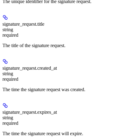
The unique identifier for the signature request.
signature_request.
title
string
required
The title of the signature request.
signature_request.
created_at
string
required
The time the signature request was created.
signature_request.
expires_at
string
required
The time the signature request will expire.