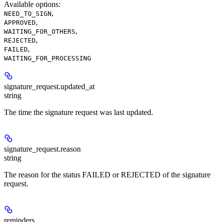
Available options
:
,
NEED_TO_SIGN
,
APPROVED
,
WAITING_FOR_OTHERS
,
REJECTED
,
FAILED
WAITING_FOR_PROCESSING
signature_request.
updated_at
string
The time the signature request was last updated.
signature_request.
reason
string
The reason for the status FAILED or REJECTED of the signature
request.
reminders