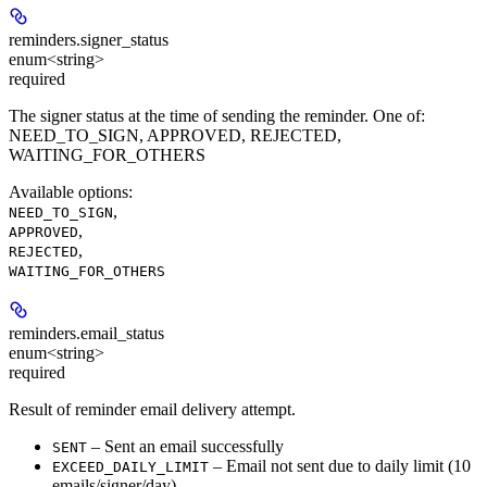
reminders.
signer_status
enum<string>
required
The signer status at the time of sending the reminder. One of:
NEED_TO_SIGN, APPROVED, REJECTED,
WAITING_FOR_OTHERS
Available options
:
,
NEED_TO_SIGN
,
APPROVED
,
REJECTED
WAITING_FOR_OTHERS
reminders.
email_status
enum<string>
required
Result of reminder email delivery attempt.
– Sent an email successfully
SENT
– Email not sent due to daily limit (
10
EXCEED_DAILY_LIMIT
emails/signer/day
)