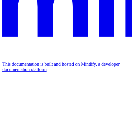
This documentation is built and hosted on Mintlify, a developer
documentation platform