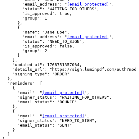
        "email_address": "
[email protected]
",

        "status": "WAITING_FOR_OTHERS",

        "is_approved": true,

        "group": 1

      },

      {

        "name": "Jane Doe",

        "email_address": "
[email protected]
",

        "status": "NEED_TO_SIGN",

        "is_approved": false,

        "group": 2

      }

    ],

    "updated_at": 1768751357064,

    "details_url": "https://sign.luminpdf.com/auth?mode
    "signing_type": "ORDER"

  },

  "reminders": [

    {

      "email": "
[email protected]
",

      "signer_status": "WAITING_FOR_OTHERS",

      "email_status": "BOUNCE"

    },

    {

      "email": "
[email protected]
",

      "signer_status": "NEED_TO_SIGN",

      "email_status": "SENT"

    }

  ]
