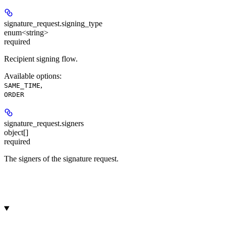
signature_request.
signing_type
enum<string>
required
Recipient signing flow.
Available options
:
,
SAME_TIME
ORDER
signature_request.
signers
object[]
required
The signers of the signature request.