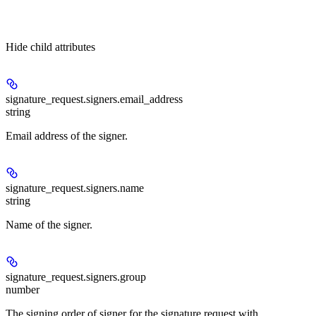
Hide
child attributes
signature_request.signers.
email_address
string
Email address of the signer.
signature_request.signers.
name
string
Name of the signer.
signature_request.signers.
group
number
The signing order of signer for the signature request with