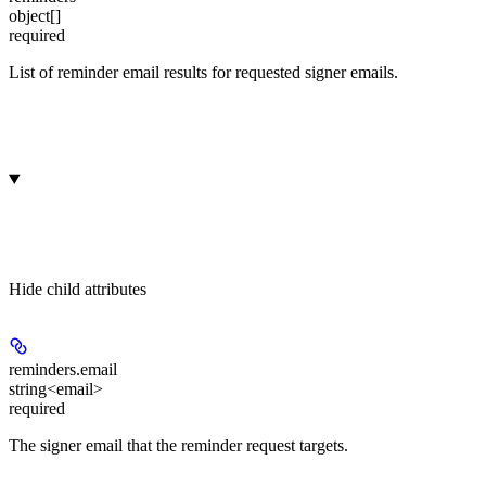
object[]
required
List of reminder email results for requested signer emails.
Hide
child attributes
reminders.
email
string<email>
required
The signer email that the reminder request targets.