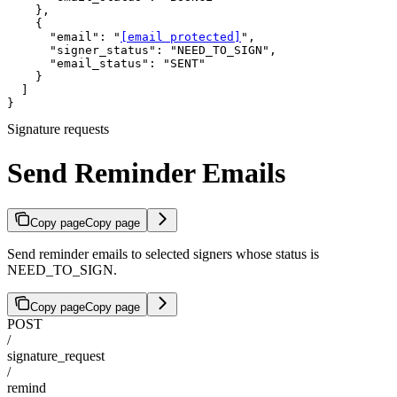
    },

    {

      "email": "
[email protected]
",

      "signer_status": "NEED_TO_SIGN",

      "email_status": "SENT"

    }

  ]

}
Signature requests
Send Reminder Emails
Copy page
Copy page
Send reminder emails to selected signers whose status is
NEED_TO_SIGN.
Copy page
Copy page
POST
/
signature_request
/
remind