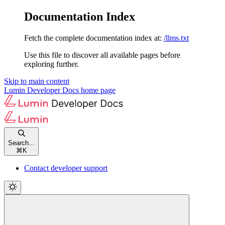
Documentation Index
Fetch the complete documentation index at:
/llms.txt
Use this file to discover all available pages before
exploring further.
Skip to main content
Lumin Developer Docs
home page
Search...
⌘
K
Contact developer support