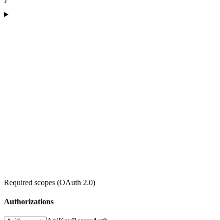
}
Required scopes (OAuth 2.0)
Authorizations