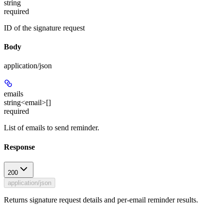
string
required
ID of the signature request
Body
application/json
emails
string<email>[]
required
List of emails to send reminder.
Response
200
application/json
Returns signature request details and per-email reminder results.