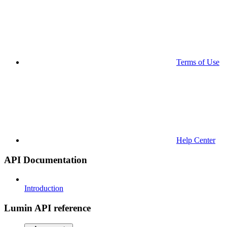
Terms of Use
Help Center
API Documentation
Introduction
Lumin API reference