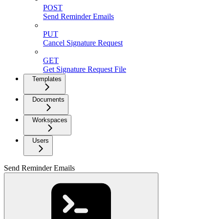
POST
Send Reminder Emails
PUT
Cancel Signature Request
GET
Get Signature Request File
Templates
Documents
Workspaces
Users
Send Reminder Emails