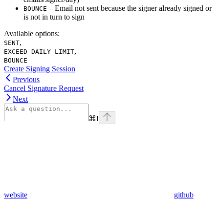
– Email not sent because the signer already signed or
BOUNCE
is not in turn to sign
Available options
:
,
SENT
,
EXCEED_DAILY_LIMIT
BOUNCE
Create Signing Session
Previous
Cancel Signature Request
Next
⌘
I
website
github