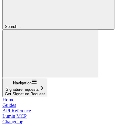
Search...
Navigation
Signature requests
Get Signature Request
Home
Guides
API Reference
Lumin MCP
Changelog