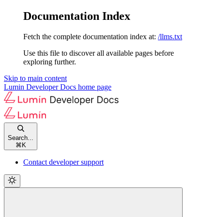
Documentation Index
Fetch the complete documentation index at:
/llms.txt
Use this file to discover all available pages before
exploring further.
Skip to main content
Lumin Developer Docs
home page
Search...
⌘
K
Contact developer support