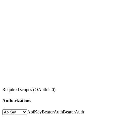
Required scopes (OAuth 2.0)
Authorizations
ApiKey
BearerAuth
BearerAuth