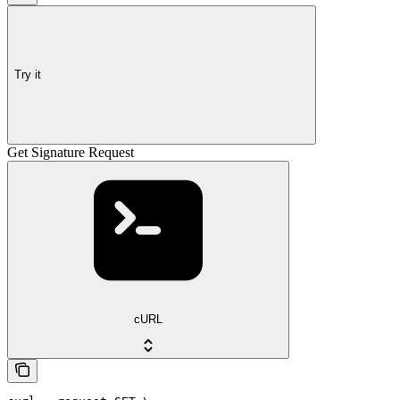
Try it
Get Signature Request
cURL