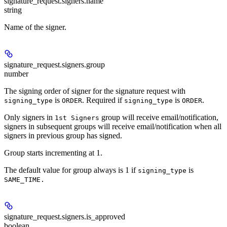
signature_request.signers.
name
string
Name of the signer.
signature_request.signers.
group
number
The signing order of signer for the signature request with
is
. Required if
is
.
signing_type
ORDER
signing_type
ORDER
Only signers in
group will receive email/notification,
1st Signers
signers in subsequent groups will receive email/notification when all
signers in previous group has signed.
Group starts incrementing at 1.
The default value for group always is 1 if
is
signing_type
SAME_TIME.
signature_request.signers.
is_approved
boolean