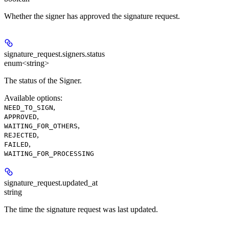
Whether the signer has approved the signature request.
signature_request.signers.
status
enum<string>
The status of the Signer.
Available options
:
,
NEED_TO_SIGN
,
APPROVED
,
WAITING_FOR_OTHERS
,
REJECTED
,
FAILED
WAITING_FOR_PROCESSING
signature_request.
updated_at
string
The time the signature request was last updated.