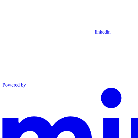
linkedin
Powered by