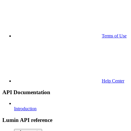
Terms of Use
Help Center
API Documentation
Introduction
Lumin API reference