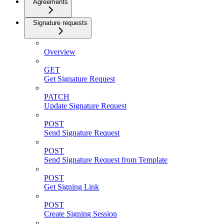
Agreements
Signature requests
Overview
GET
Get Signature Request
PATCH
Update Signature Request
POST
Send Signature Request
POST
Send Signature Request from Template
POST
Get Signing Link
POST
Create Signing Session