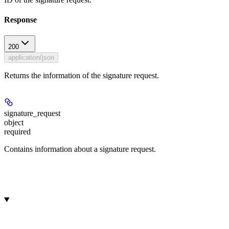
Response
200
application/json
Returns the information of the signature request.
signature_request
object
required
Contains information about a signature request.