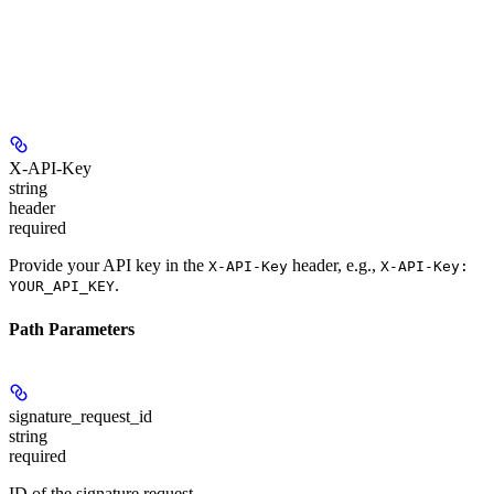
X-API-Key
string
header
required
Provide your API key in the
header, e.g.,
X-API-Key
X-API-Key:
.
YOUR_API_KEY
Path Parameters
signature_request_id
string
required
ID of the signature request.