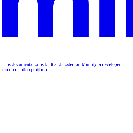
This documentation is built and hosted on Mintlify, a developer
documentation platform