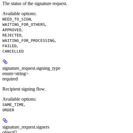
The status of the signature request.
Available options
:
,
NEED_TO_SIGN
,
WAITING_FOR_OTHERS
,
APPROVED
,
REJECTED
,
WAITING_FOR_PROCESSING
,
FAILED
CANCELLED
signature_request.
signing_type
enum<string>
required
Recipient signing flow.
Available options
:
,
SAME_TIME
ORDER
signature_request.
signers
object[]