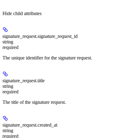
Hide
child attributes
signature_request.
signature_request_id
string
required
The unique identifier for the signature request.
signature_request.
title
string
required
The title of the signature request.
signature_request.
created_at
string
required