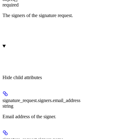
required
The signers of the signature request.
Hide
child attributes
signature_request.signers.
email_address
string
Email address of the signer.