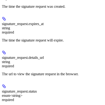
The time the signature request was created.
signature_request.
expires_at
string
required
The time the signature request will expire.
signature_request.
details_url
string
required
The url to view the signature request in the browser.
signature_request.
status
enum<string>
required