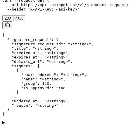
curl --request GET \

  --url https://api.luminpdf.com/v1/signature_request/{
  --header 'X-API-Key: <api-key>'
200
4XX
{

  "signature_request": {

    "signature_request_id": "<string>",

    "title": "<string>",

    "created_at": "<string>",

    "expires_at": "<string>",

    "details_url": "<string>",

    "signers": [

      {

        "email_address": "<string>",

        "name": "<string>",

        "group": 123,

        "is_approved": true

      }

    ],

    "updated_at": "<string>",

    "reason": "<string>"

  }

}