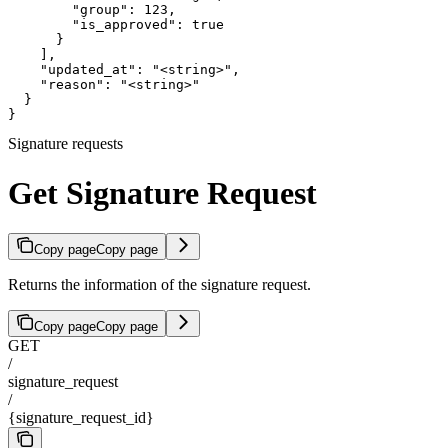
        "group": 123,

        "is_approved": true

      }

    ],

    "updated_at": "<string>",

    "reason": "<string>"

  }

}
Signature requests
Get Signature Request
Copy page
Copy page
Returns the information of the signature request.
Copy page
Copy page
GET
/
signature_request
/
{signature_request_id}