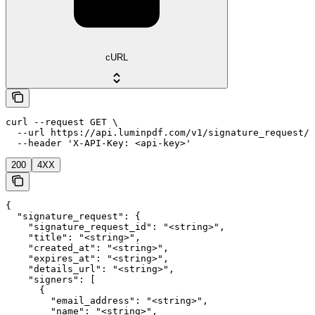
cURL
curl --request GET \

  --url https://api.luminpdf.com/v1/signature_request/{
  --header 'X-API-Key: <api-key>'
200
4XX
{

  "signature_request": {

    "signature_request_id": "<string>",

    "title": "<string>",

    "created_at": "<string>",

    "expires_at": "<string>",

    "details_url": "<string>",

    "signers": [

      {

        "email_address": "<string>",

        "name": "<string>",
