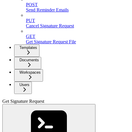
POST
Send Reminder Emails
PUT
Cancel Signature Request
GET
Get Signature Request File
Templates
Documents
Workspaces
Users
Get Signature Request