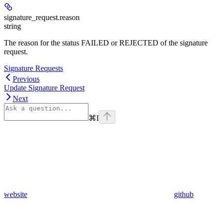
signature_request.
reason
string
The reason for the status FAILED or REJECTED of the signature
request.
Signature Requests
Previous
Update Signature Request
Next
⌘
I
website
github