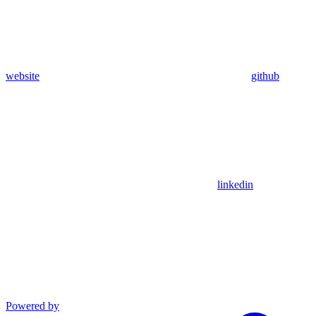
website
github
linkedin
Powered by