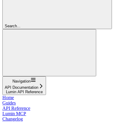
Search...
Navigation
API Documentation
Lumin API Reference
Home
Guides
API Reference
Lumin MCP
Changelog