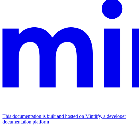
This documentation is built and hosted on Mintlify, a developer
documentation platform