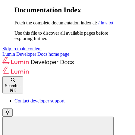
Documentation Index
Fetch the complete documentation index at:
/llms.txt
Use this file to discover all available pages before
exploring further.
Skip to main content
Lumin Developer Docs
home page
Search...
⌘
K
Contact developer support