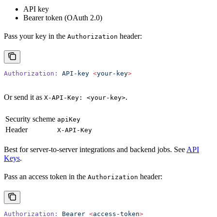
API key
Bearer token (OAuth 2.0)
Pass your key in the
header:
Authorization
Authorization:
 API-key
 <
your-ke
y
>
Or send it as
.
X-API-Key: <your-key>
Security scheme
apiKey
Header
X-API-Key
Best for server-to-server integrations and backend jobs. See
API
Keys
.
Pass an access token in the
header:
Authorization
Authorization:
 Bearer
 <
access-toke
n
>