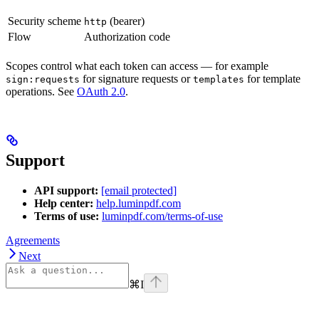
Security scheme
(bearer)
http
Flow
Authorization code
Scopes control what each token can access — for example
for signature requests or
for template
sign:requests
templates
operations. See
OAuth 2.0
.
Support
API support:
[email protected]
Help center:
help.luminpdf.com
Terms of use:
luminpdf.com/terms-of-use
Agreements
Next
⌘
I