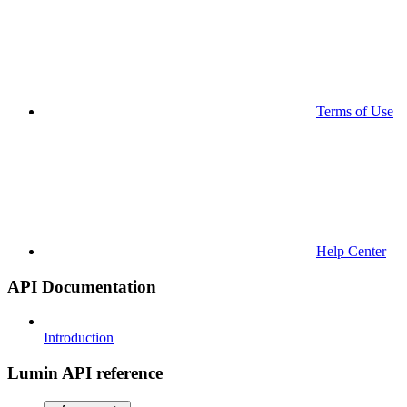
Terms of Use
Help Center
API Documentation
Introduction
Lumin API reference