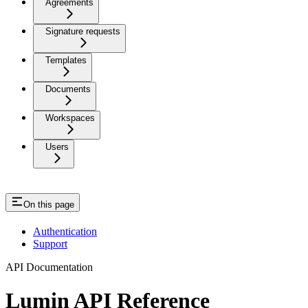
Agreements
Signature requests
Templates
Documents
Workspaces
Users
On this page
Authentication
Support
API Documentation
Lumin API Reference