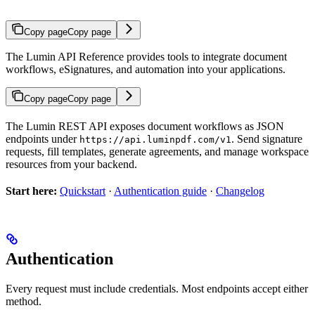
Copy page
Copy page
The Lumin API Reference provides tools to integrate document
workflows, eSignatures, and automation into your applications.
Copy page
Copy page
The Lumin REST API exposes document workflows as JSON
endpoints under
. Send signature
https://api.luminpdf.com/v1
requests, fill templates, generate agreements, and manage workspace
resources from your backend.
Start here:
Quickstart
·
Authentication guide
·
Changelog
Authentication
Every request must include credentials. Most endpoints accept either
method.