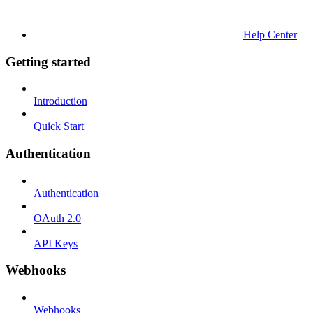
Help Center
Getting started
Introduction
Quick Start
Authentication
Authentication
OAuth 2.0
API Keys
Webhooks
Webhooks