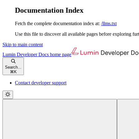
Documentation Index
Fetch the complete documentation index at:
/llms.txt
Use this file to discover all available pages before exploring fur
Skip to main content
Lumin Developer Docs
home page
Search...
⌘
K
Contact developer support