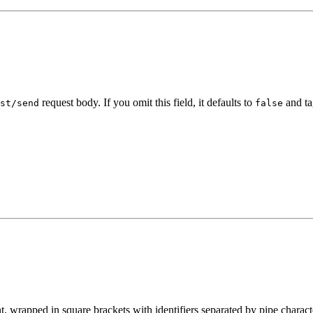
request body. If you omit this field, it defaults to
and ta
st/send
false
t, wrapped in square brackets with identifiers separated by pipe charact