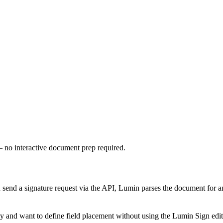
— no interactive document prep required.
ou send a signature request via the API, Lumin parses the document for 
 and want to define field placement without using the Lumin Sign edit