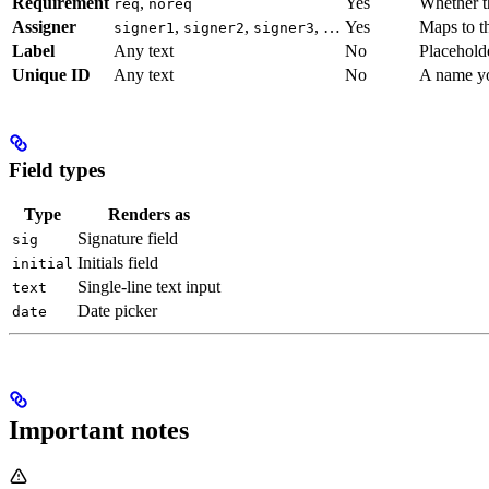
Requirement
,
Yes
Whether th
req
noreq
Assigner
,
,
, …
Yes
Maps to th
signer1
signer2
signer3
Label
Any text
No
Placeholde
Unique ID
Any text
No
A name yo
Field types
Type
Renders as
Signature field
sig
Initials field
initial
Single-line text input
text
Date picker
date
Important notes