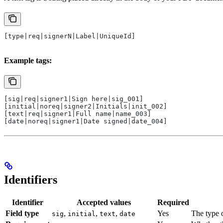
[type|req|signerN|Label|UniqueId]
Example tags:
[sig|req|signer1|Sign here|sig_001]
[initial|noreq|signer2|Initials|init_002]
[text|req|signer1|Full name|name_003]
[date|noreq|signer1|Date signed|date_004]
Identifiers
Identifier
Accepted values
Required
Field type
,
,
,
Yes
The type o
sig
initial
text
date