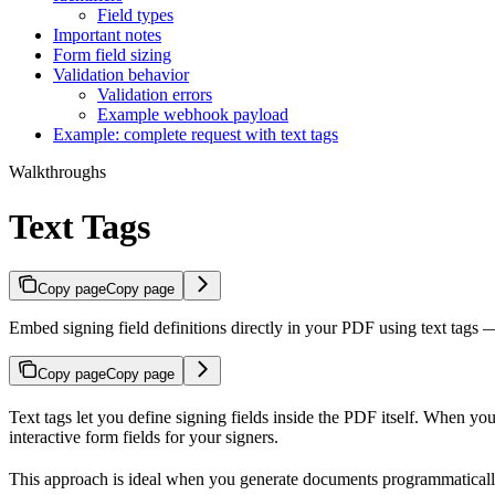
Field types
Important notes
Form field sizing
Validation behavior
Validation errors
Example webhook payload
Example: complete request with text tags
Walkthroughs
Text Tags
Copy page
Copy page
Embed signing field definitions directly in your PDF using text tags 
Copy page
Copy page
Text tags let you define signing fields inside the PDF itself. When y
interactive form fields for your signers.
This approach is ideal when you generate documents programmatically