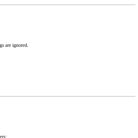
gs are ignored.
ers: