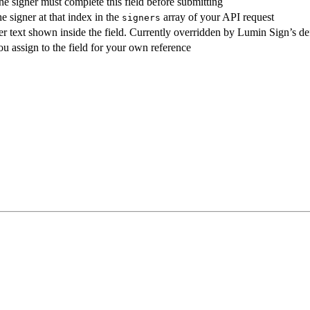
e signer must complete this field before submitting
e signer at that index in the
array of your API request
signers
r text shown inside the field. Currently overridden by Lumin Sign’s de
u assign to the field for your own reference