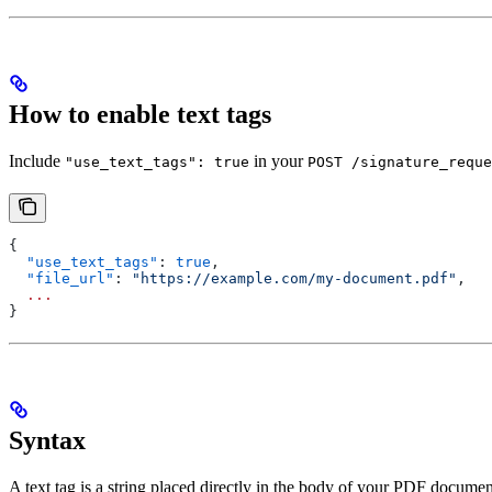
How to enable text tags
Include
in your
"use_text_tags": true
POST /signature_reque
{
  "use_text_tags"
: 
true
,
  "file_url"
: 
"https://example.com/my-document.pdf"
,
  ...
}
Syntax
A text tag is a string placed directly in the body of your PDF documen