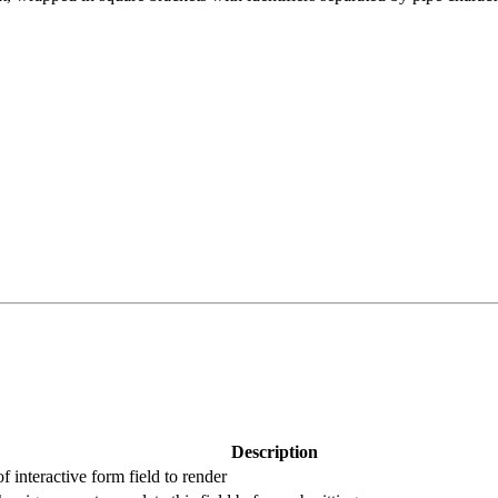
Description
f interactive form field to render