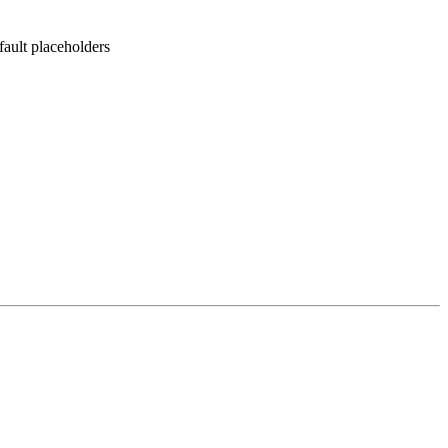
fault placeholders