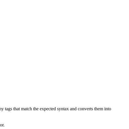
any tags that match the expected syntax and converts them into
or.