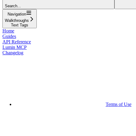
Search...
Navigation
Walkthroughs
Text Tags
Home
Guides
API Reference
Lumin MCP
Changelog
Terms of Use