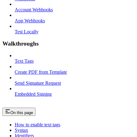
Account Webhooks
App Webhooks
Test Locally
Walkthroughs
Text Tags
Create PDF from Template
Send Signature Request
Embedded Signing
On this page
How to enable text tags
Syntax
Identifiers