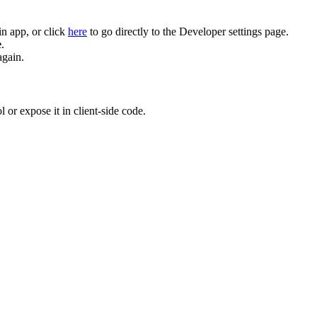
n app, or click
here
to go directly to the Developer settings page.
e
.
again.
 or expose it in client-side code.