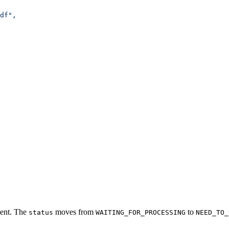
df",
ment. The
moves from
to
status
WAITING_FOR_PROCESSING
NEED_TO_