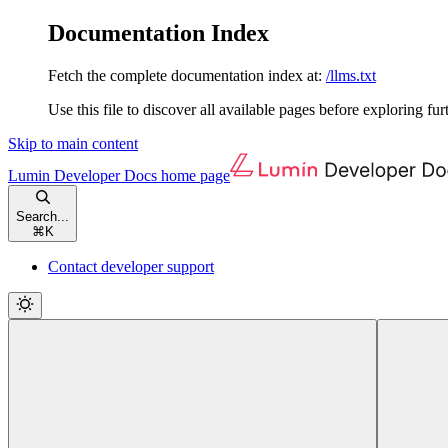
Documentation Index
Fetch the complete documentation index at:
/llms.txt
Use this file to discover all available pages before exploring fur
Skip to main content
Lumin Developer Docs
home page
Search...
⌘
K
Contact developer support