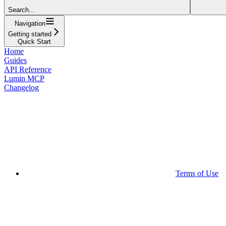
Search...
Navigation
Getting started
Quick Start
Home
Guides
API Reference
Lumin MCP
Changelog
Terms of Use