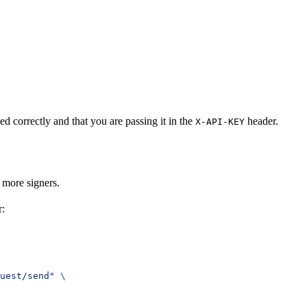
d correctly and that you are passing it in the
header.
X-API-KEY
 more signers.
r:
uest/send"
 \