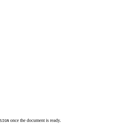
once the document is ready.
SIGN