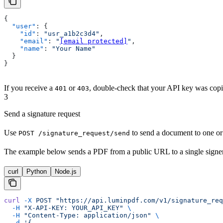
{
  "user"
: {
    "id"
: 
"usr_a1b2c3d4"
,
    "email"
: 
"
[email protected]
"
,
    "name"
: 
"Your Name"
  }
}
If you receive a
or
, double-check that your API key was copie
401
403
3
Send a signature request
Use
to send a document to one or
POST /signature_request/send
The example below sends a PDF from a public URL to a single signe
curl
Python
Node.js
curl
 -X
 POST
 "https://api.luminpdf.com/v1/signature_req
  -H
 "X-API-KEY: YOUR_API_KEY"
 \
  -H
 "Content-Type: application/json"
 \
  -d
 '{