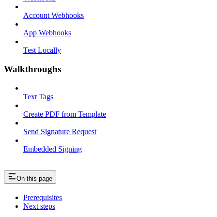
Account Webhooks
App Webhooks
Test Locally
Walkthroughs
Text Tags
Create PDF from Template
Send Signature Request
Embedded Signing
On this page
Prerequisites
Next steps