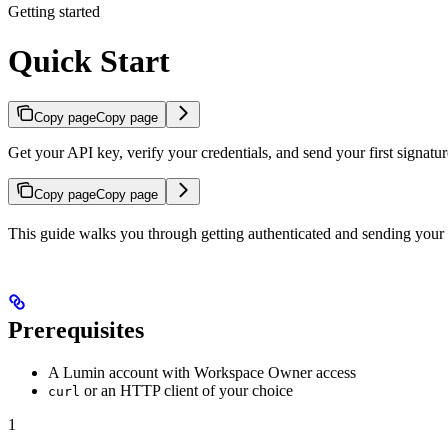
Getting started
Quick Start
Copy page
Copy page
Get your API key, verify your credentials, and send your first signatur
Copy page
Copy page
This guide walks you through getting authenticated and sending your f
Prerequisites
A Lumin account with Workspace Owner access
or an HTTP client of your choice
curl
1