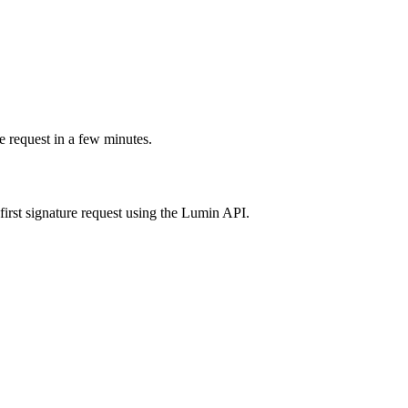
e request in a few minutes.
irst signature request using the Lumin API.