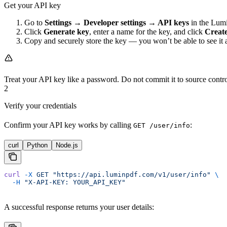
Get your API key
Go to
Settings → Developer settings → API keys
in the Lumi
Click
Generate key
, enter a name for the key, and click
Creat
Copy and securely store the key — you won’t be able to see it 
Treat your API key like a password. Do not commit it to source control
2
Verify your credentials
Confirm your API key works by calling
:
GET /user/info
curl
Python
Node.js
curl
 -X
 GET
 "https://api.luminpdf.com/v1/user/info"
 \
  -H
 "X-API-KEY: YOUR_API_KEY"
A successful response returns your user details: