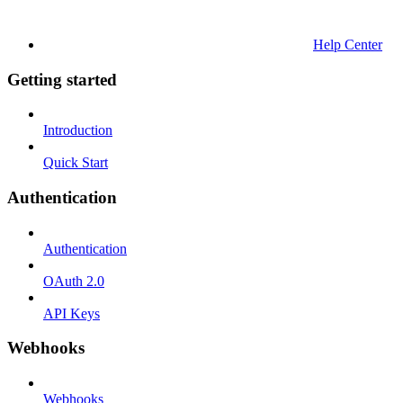
Help Center
Getting started
Introduction
Quick Start
Authentication
Authentication
OAuth 2.0
API Keys
Webhooks
Webhooks