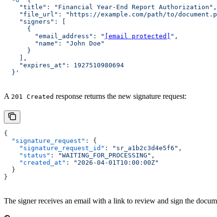
    "title": "Financial Year-End Report Authorization",
    "file_url": "https://example.com/path/to/document.p
    "signers": [
      {
        "email_address": "
[email protected]
",
        "name": "John Doe"
      }
    ],
    "expires_at": 1927510980694
  }'
A
response returns the new signature request:
201 Created
{
  "signature_request"
: {
    "signature_request_id"
: 
"sr_a1b2c3d4e5f6"
,
    "status"
: 
"WAITING_FOR_PROCESSING"
,
    "created_at"
: 
"2026-04-01T10:00:00Z"
  }
}
The signer receives an email with a link to review and sign the docu