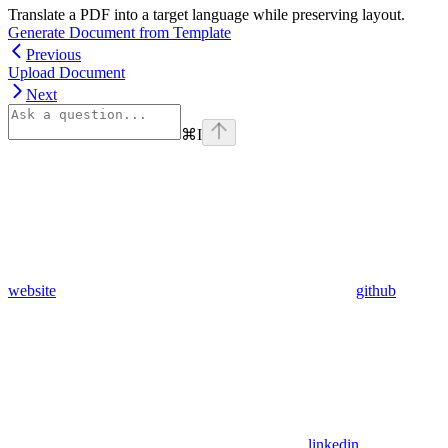
Translate a PDF into a target language while preserving layout.
Generate Document from Template
Previous
Upload Document
Next
⌘
I
website
github
linkedin