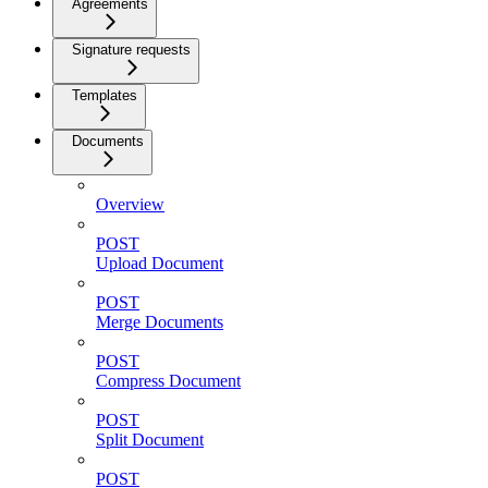
Agreements
Signature requests
Templates
Documents
Overview
POST
Upload Document
POST
Merge Documents
POST
Compress Document
POST
Split Document
POST