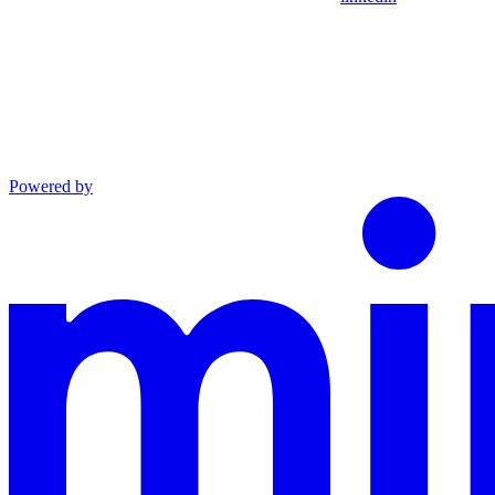
Powered by