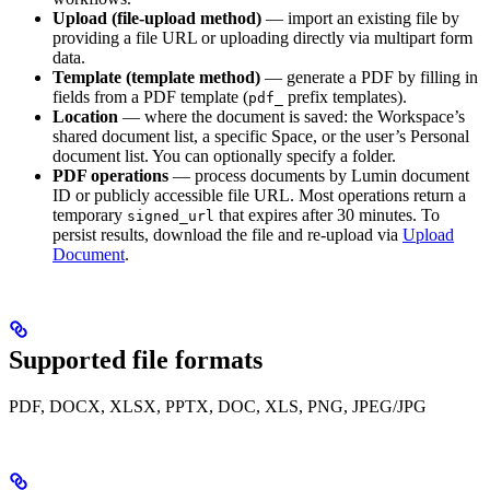
Upload (file-upload method)
— import an existing file by
providing a file URL or uploading directly via multipart form
data.
Template (template method)
— generate a PDF by filling in
fields from a PDF template (
prefix templates).
pdf_
Location
— where the document is saved: the Workspace’s
shared document list, a specific Space, or the user’s Personal
document list. You can optionally specify a folder.
PDF operations
— process documents by Lumin document
ID or publicly accessible file URL. Most operations return a
temporary
that expires after 30 minutes. To
signed_url
persist results, download the file and re-upload via
Upload
Document
.
Supported file formats
PDF, DOCX, XLSX, PPTX, DOC, XLS, PNG, JPEG/JPG