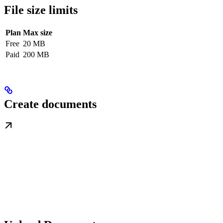
File size limits
Plan
Max size
Free
20 MB
Paid
200 MB
Create documents