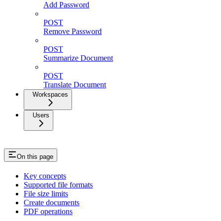
Add Password
POST
Remove Password
POST
Summarize Document
POST
Translate Document
Workspaces
Users
On this page
Key concepts
Supported file formats
File size limits
Create documents
PDF operations