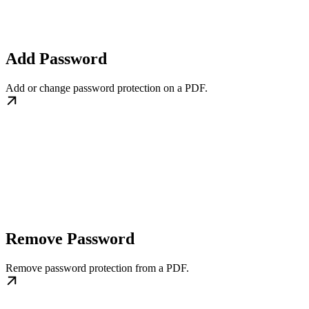
Add Password
Add or change password protection on a PDF.
Remove Password
Remove password protection from a PDF.