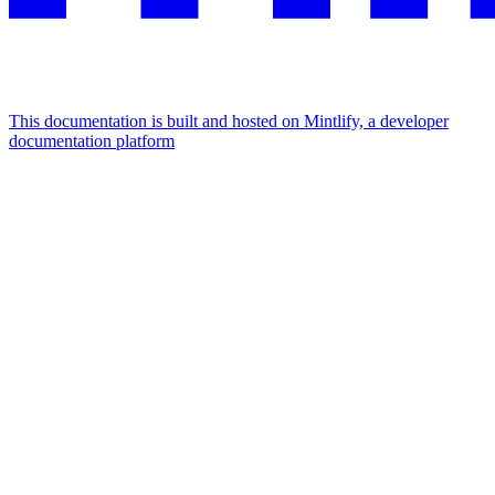
This documentation is built and hosted on Mintlify, a developer
documentation platform