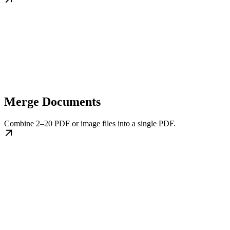
Merge Documents
Combine 2–20 PDF or image files into a single PDF.