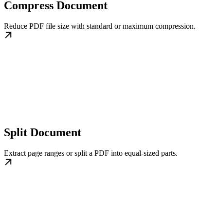
Compress Document
Reduce PDF file size with standard or maximum compression.
Split Document
Extract page ranges or split a PDF into equal-sized parts.