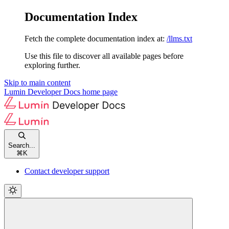
Documentation Index
Fetch the complete documentation index at:
/llms.txt
Use this file to discover all available pages before
exploring further.
Skip to main content
Lumin Developer Docs
home page
Search...
⌘
K
Contact developer support