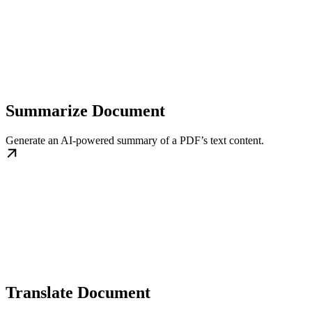
Summarize Document
Generate an AI-powered summary of a PDF’s text content.
Translate Document