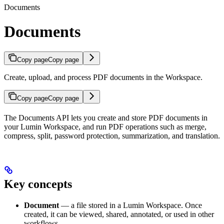
Documents
Documents
Copy page
Copy page
Create, upload, and process PDF documents in the Workspace.
Copy page
Copy page
The Documents API lets you create and store PDF documents in
your Lumin Workspace, and run PDF operations such as merge,
compress, split, password protection, summarization, and translation.
Key concepts
Document
— a file stored in a Lumin Workspace. Once
created, it can be viewed, shared, annotated, or used in other
workflows.