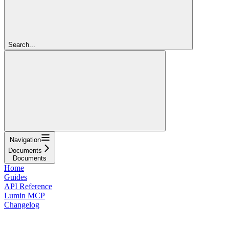
Search...
Navigation
Documents
Documents
Home
Guides
API Reference
Lumin MCP
Changelog