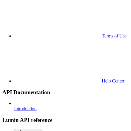
Terms of Use
Help Center
API Documentation
Introduction
Lumin API reference