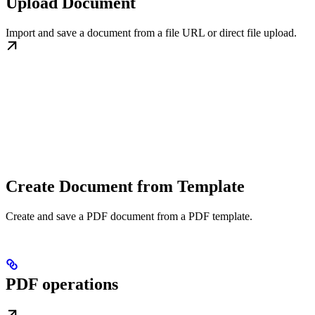
Upload Document
Import and save a document from a file URL or direct file upload.
Create Document from Template
Create and save a PDF document from a PDF template.
PDF operations