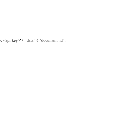
: <api-key>' \ --data ' { "document_id":