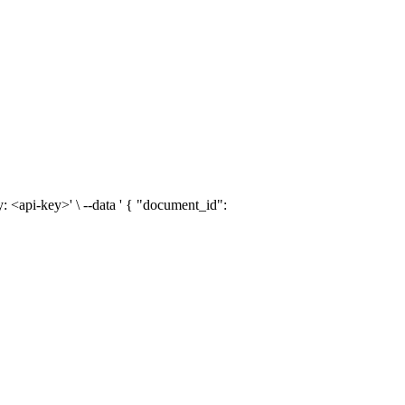
: <api-key>' \ --data ' { "document_id":