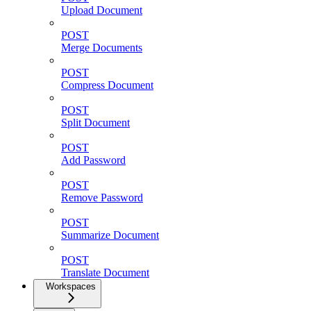
Upload Document
POST
Merge Documents
POST
Compress Document
POST
Split Document
POST
Add Password
POST
Remove Password
POST
Summarize Document
POST
Translate Document
Workspaces