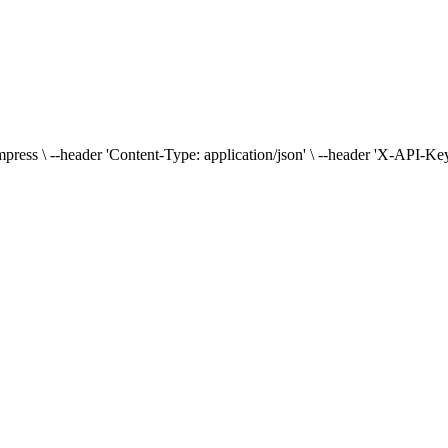
press \ --header 'Content-Type: application/json' \ --header 'X-API-Key