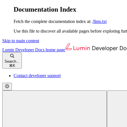
Documentation Index
Fetch the complete documentation index at:
/llms.txt
Use this file to discover all available pages before exploring fur
Skip to main content
Lumin Developer Docs
home page
Search...
⌘
K
Contact developer support