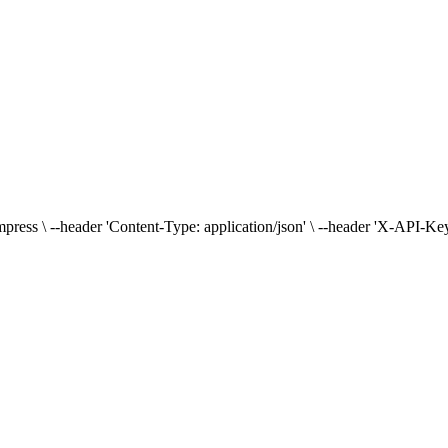
press \ --header 'Content-Type: application/json' \ --header 'X-API-Key