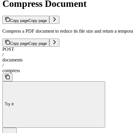
Compress Document
Copy page
Copy page
Compress a PDF document to reduce its file size and return a temp
Copy page
Copy page
POST
/
documents
/
compress
Try it