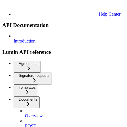
Help Center
API Documentation
Introduction
Lumin API reference
Agreements
Signature requests
Templates
Documents
Overview
POST