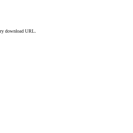
orary download URL.