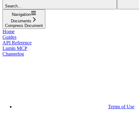
Search...
Navigation
Documents
Compress Document
Home
Guides
API Reference
Lumin MCP
Changelog
Terms of Use