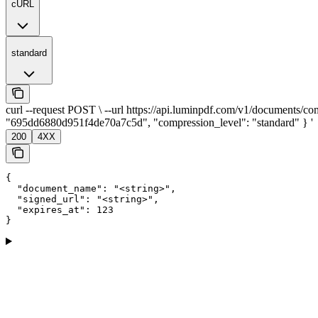
cURL
standard
curl --request POST \ --url https://api.luminpdf.com/v1/documents/com
"695dd6880d951f4de70a7c5d", "compression_level": "standard" } '
200
4XX
{

  "document_name": "<string>",

  "signed_url": "<string>",

  "expires_at": 123

}