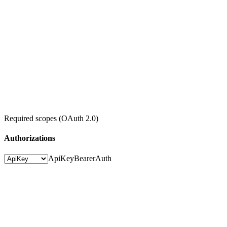
Required scopes (OAuth 2.0)
Authorizations
ApiKey
BearerAuth