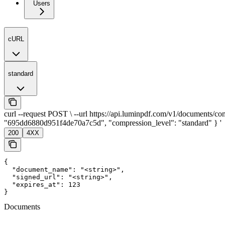
Users
cURL
standard
curl --request POST \ --url https://api.luminpdf.com/v1/documents/com
"695dd6880d951f4de70a7c5d", "compression_level": "standard" } '
200
4XX
{

  "document_name": "<string>",

  "signed_url": "<string>",

  "expires_at": 123

}
Documents