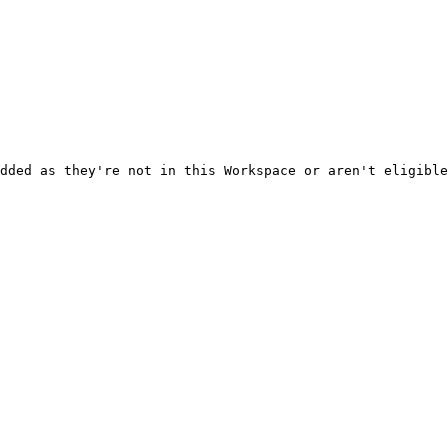
dded as they're not in this Workspace or aren't eligible