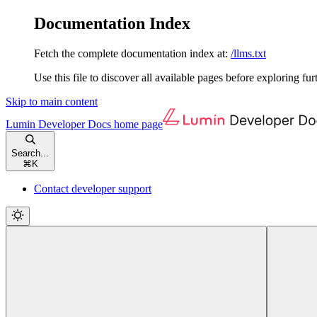
Documentation Index
Fetch the complete documentation index at:
/llms.txt
Use this file to discover all available pages before exploring fur
Skip to main content
Lumin Developer Docs
home page
Search...
⌘
K
Contact developer support