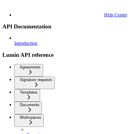
Help Center
API Documentation
Introduction
Lumin API reference
Agreements
Signature requests
Templates
Documents
Workspaces