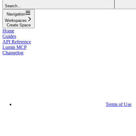
Search...
Navigation
Workspaces
Create Space
Home
Guides
API Reference
Lumin MCP
Changelog
Terms of Use