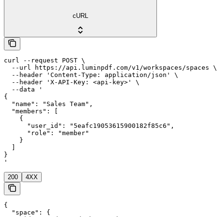
cURL
curl --request POST \

  --url https://api.luminpdf.com/v1/workspaces/spaces \

  --header 'Content-Type: application/json' \

  --header 'X-API-Key: <api-key>' \

  --data '

{

  "name": "Sales Team",

  "members": [

    {

      "user_id": "5eafc19053615900182f85c6",

      "role": "member"

    }

  ]

}

'
200
4XX
{

  "space": {
