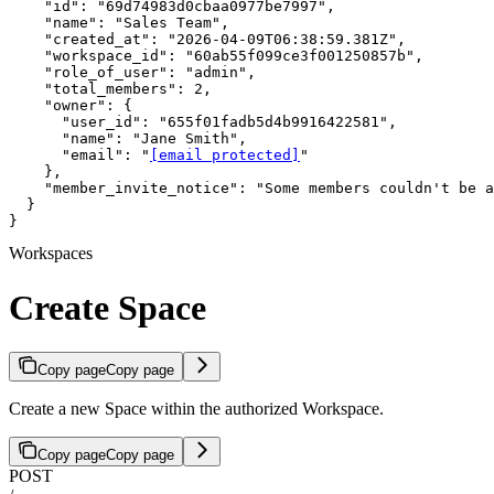
    "id": "69d74983d0cbaa0977be7997",

    "name": "Sales Team",

    "created_at": "2026-04-09T06:38:59.381Z",

    "workspace_id": "60ab55f099ce3f001250857b",

    "role_of_user": "admin",

    "total_members": 2,

    "owner": {

      "user_id": "655f01fadb5d4b9916422581",

      "name": "Jane Smith",

      "email": "
[email protected]
"

    },

    "member_invite_notice": "Some members couldn't be a
  }

}
Workspaces
Create Space
Copy page
Copy page
Create a new Space within the authorized Workspace.
Copy page
Copy page
POST