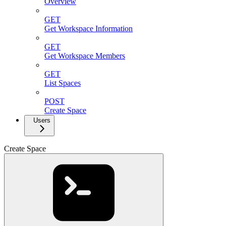
Overview
GET
Get Workspace Information
GET
Get Workspace Members
GET
List Spaces
POST
Create Space
Users
Create Space