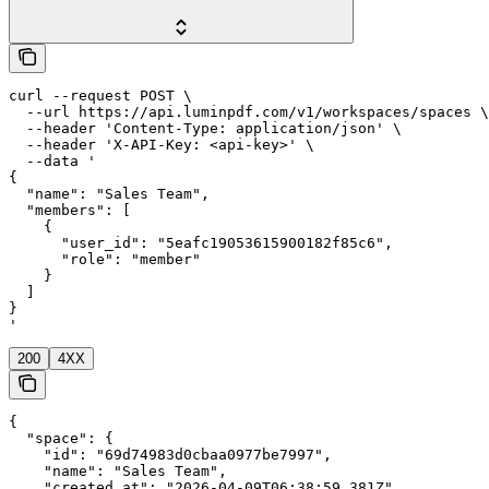
curl --request POST \

  --url https://api.luminpdf.com/v1/workspaces/spaces \

  --header 'Content-Type: application/json' \

  --header 'X-API-Key: <api-key>' \

  --data '

{

  "name": "Sales Team",

  "members": [

    {

      "user_id": "5eafc19053615900182f85c6",

      "role": "member"

    }

  ]

}

'
200
4XX
{

  "space": {

    "id": "69d74983d0cbaa0977be7997",

    "name": "Sales Team",

    "created_at": "2026-04-09T06:38:59.381Z",
