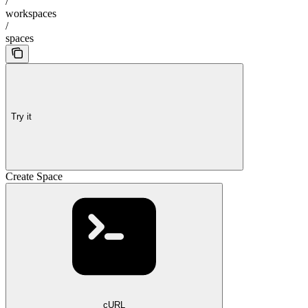
/
workspaces
/
spaces
Try it
Create Space
cURL