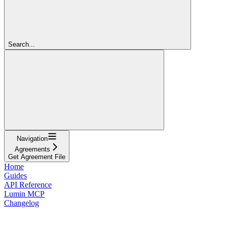
Search...
Navigation
Agreements
Get Agreement File
Home
Guides
API Reference
Lumin MCP
Changelog