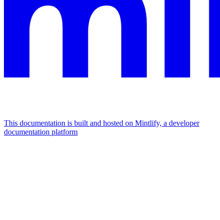
This documentation is built and hosted on Mintlify, a developer
documentation platform