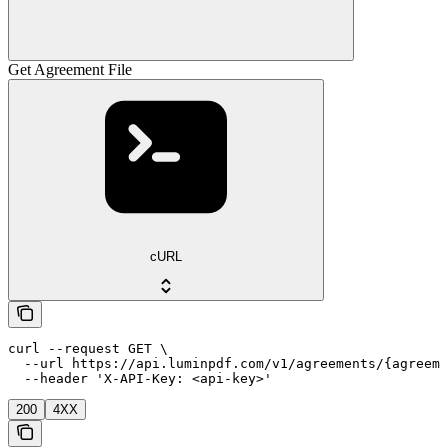
Get Agreement File
cURL
curl --request GET \

  --url https://api.luminpdf.com/v1/agreements/{agreeme
  --header 'X-API-Key: <api-key>'
200
4XX