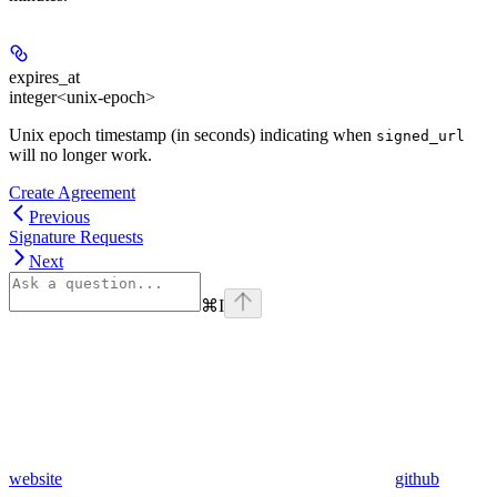
expires_at
integer<unix-epoch>
Unix epoch timestamp (in seconds) indicating when
signed_url
will no longer work.
Create Agreement
Previous
Signature Requests
Next
⌘
I
website
github