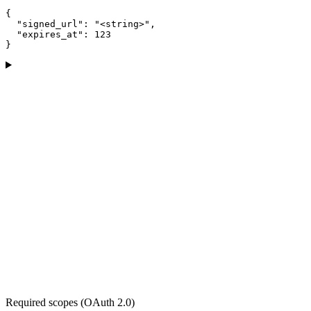
{

  "signed_url": "<string>",

  "expires_at": 123

}
Required scopes (OAuth 2.0)