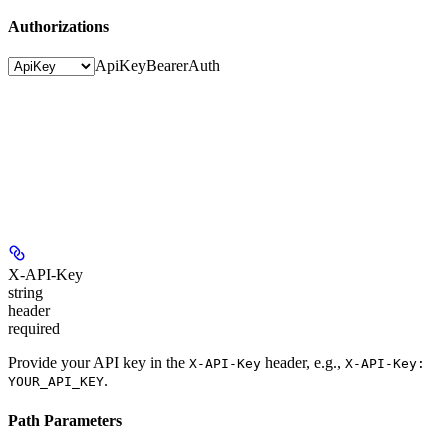
Authorizations
ApiKey
BearerAuth
X-API-Key
string
header
required
Provide your API key in the
header, e.g.,
X-API-Key
X-API-Key:
.
YOUR_API_KEY
Path Parameters