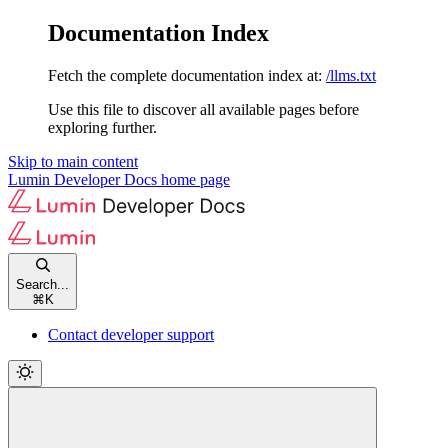
Documentation Index
Fetch the complete documentation index at:
/llms.txt
Use this file to discover all available pages before
exploring further.
Skip to main content
Lumin Developer Docs
home page
Search...
⌘
K
Contact developer support