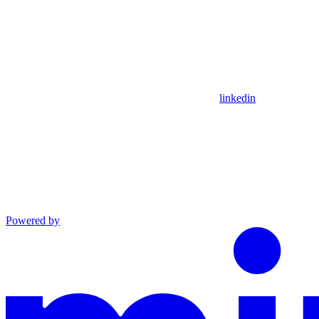
linkedin
Powered by