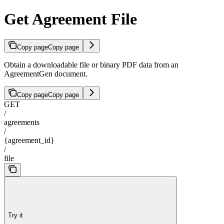
Get Agreement File
Copy page
Copy page
Obtain a downloadable file or binary PDF data from an
AgreementGen document.
Copy page
Copy page
GET
/
agreements
/
{agreement_id}
/
file
Try it