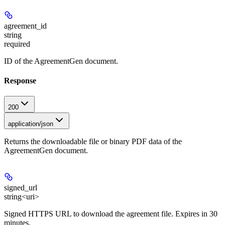
agreement_id
string
required
ID of the AgreementGen document.
Response
200
application/json
Returns the downloadable file or binary PDF data of the
AgreementGen document.
signed_url
string<uri>
Signed HTTPS URL to download the agreement file. Expires in 30
minutes.