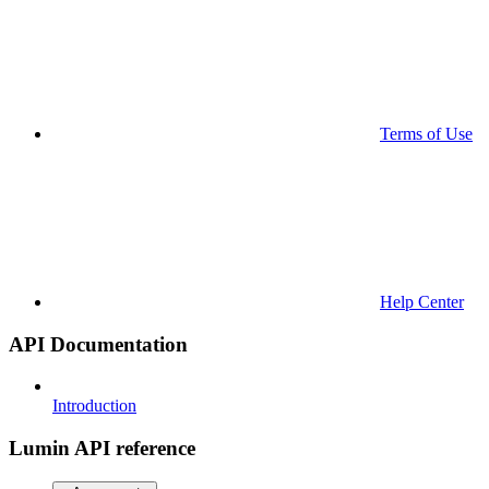
Terms of Use
Help Center
API Documentation
Introduction
Lumin API reference