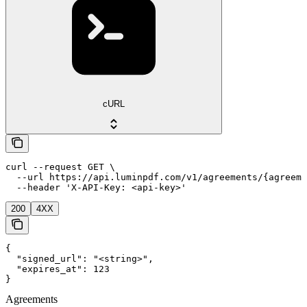
cURL
curl --request GET \

  --url https://api.luminpdf.com/v1/agreements/{agreeme
  --header 'X-API-Key: <api-key>'
200
4XX
{

  "signed_url": "<string>",

  "expires_at": 123

}
Agreements