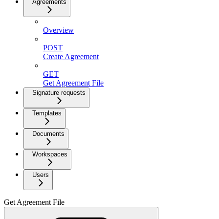
Agreements
Overview
POST
Create Agreement
GET
Get Agreement File
Signature requests
Templates
Documents
Workspaces
Users
Get Agreement File